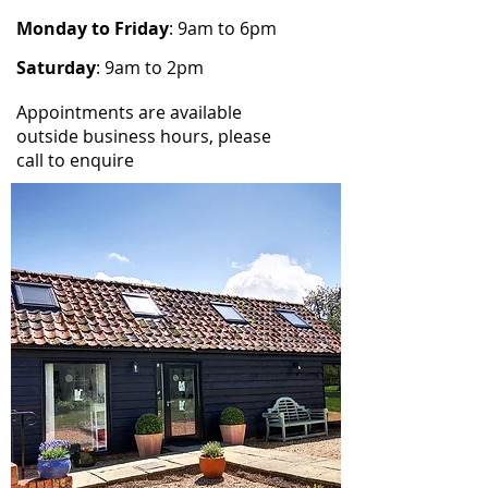
Monday to Friday
: 9am to 6pm
Saturday
: 9am to 2pm
Appointments are available
outside business hours, please
call to enquire