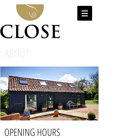
ABOUT
OPENING HOURS