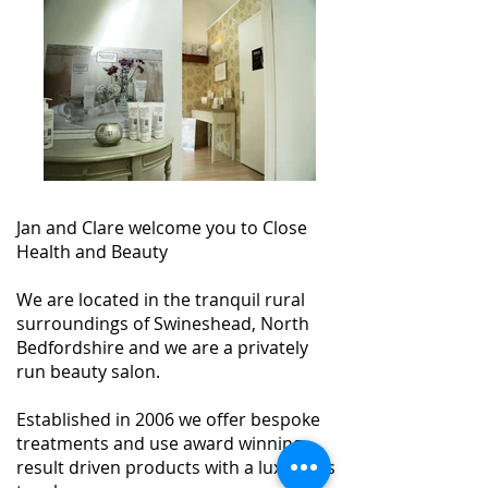
Jan and Clare welcome you to Close
Health and Beauty
We are located in the tranquil rural
surroundings of Swineshead, North
Bedfordshire and we are a privately
run beauty salon.
Established in 2006 we offer bespoke
treatments and use award winning,
result driven products with a luxurious