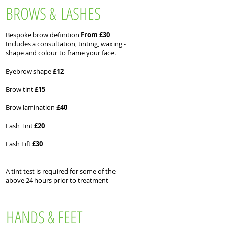
BROWS & LASHES
Bespoke brow definition
From £30
Includes a consultation, tinting, waxing -
shape and colour to frame your face.
Eyebrow shape
£12
Brow tint
£15
Brow lamination
£40
Lash Tint
£20
Lash Lift
£30
A tint test is required for some of the
above 24 hours prior to treatment
HANDS & FEET