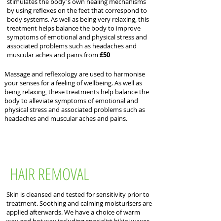
stimulates the body's own healing mechanisms
by using reflexes on the feet that correspond to
body systems. As well as being very relaxing, this
treatment helps balance the body to improve
symptoms of emotional and physical stress and
associated problems such as headaches and
muscular aches and pains from
£50
Massage and reflexology are used to harmonise
your senses for a feeling of wellbeing. As well as
being relaxing, these treatments help balance the
body to alleviate symptoms of emotional and
physical stress and associated problems such as
headaches and muscular aches and pains.
HAIR REMOVAL
Skin is cleansed and tested for sensitivity prior to
treatment. Soothing and calming moisturisers are
applied afterwards. We have a choice of warm