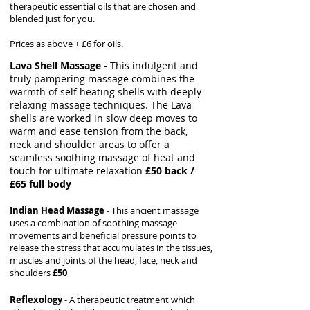
therapeutic essential oils that are chosen and
blended just for you.
Prices as above + £6 for oils.
Lava Shell Massage -
This indulgent and
truly pampering massage combines the
warmth of self heating shells with deeply
relaxing massage techniques. The Lava
shells are worked in slow deep moves to
warm and ease tension from the back,
neck and shoulder areas to offer a
seamless soothing massage of heat and
touch for ultimate relaxation
£50 back /
£65 full body
Indian Head Massage
- This ancient massage
uses a combination of soothing massage
movements and beneficial pressure points to
release the stress that accumulates in the tissues,
muscles and joints of the head, face, neck and
shoulders
£50
Reflexology
- A therapeutic treatment which