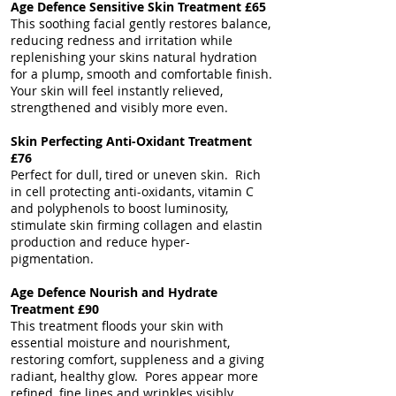
Age Defence Sensitive Skin Treatment £65
This soothing facial gently restores balance,
reducing redness and irritation while
replenishing your skins natural hydration
for a plump, smooth and comfortable finish.
Your skin will feel instantly relieved,
strengthened and visibly more even.
Skin Perfecting Anti-Oxidant Treatment
£76
Perfect for dull, tired or uneven skin. Rich
in cell protecting anti-oxidants, vitamin C
and polyphenols to boost luminosity,
stimulate skin firming collagen and elastin
production and reduce hyper-
pigmentation.
Age Defence Nourish and Hydrate
Treatment £90
This treatment floods your skin with
essential moisture and nourishment,
restoring comfort, suppleness and a giving
radiant, healthy glow. Pores appear more
refined, fine lines and wrinkles visibly