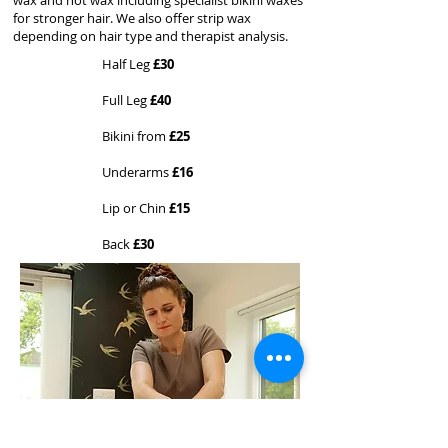
wax and hot wax including specialist bikini waxes
for stronger hair. We also offer strip wax
depending on hair type and therapist analysis.
Half Leg
£30
Full Leg
£40
Bikini from
£25
Underarms
£16
Lip or Chin
£15
Back
£30