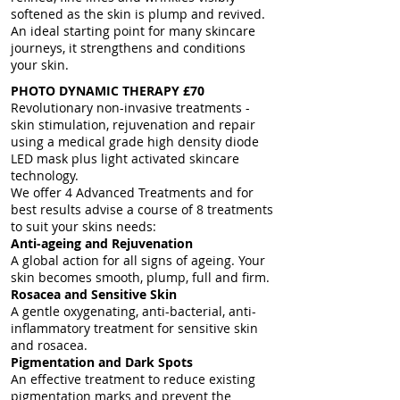
softened as the skin is plump and revived.
An ideal starting point for many skincare
journeys, it strengthens and conditions
your skin.
PHOTO DYNAMIC THERAPY £70
Revolutionary non-invasive treatments -
skin stimulation, rejuvenation and repair
using a medical grade high density diode
LED mask plus light activated skincare
technology.
We offer 4 Advanced Treatments and for
best results advise a course of 8 treatments
to suit your skins needs:
Anti-
ageing and Rejuvenation
A global action for all signs of ageing. Your
skin becomes smooth, plump, full and firm.
Rosacea and Sensitive Skin
A gentle oxygenating, anti-bacterial, anti-
inflammatory treatment for sensitive skin
and rosacea.
Pigmentation and Dark Spots
An effective treatment to reduce existing
pigmentation marks and prevent the