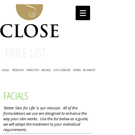
PRICE LIST
FACIALS
BROW/LASH
HANDS+FEET
MASSAGE
CLOSE SIGNATURE
WAXING
Mii MAKEUP
FACIALS
'Better Skin for Life' is our mission. All of the
formulations we use are designed to enhance the
way your skin works. Use the list below as a guide,
we will adapt the treatment to your individual
requirements.