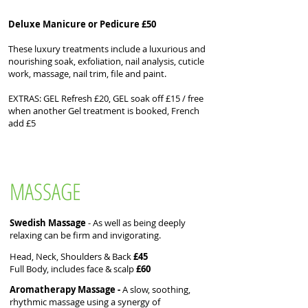
Deluxe Manicure or Pedicure £50
These luxury treatments include a luxurious and
nourishing soak, exfoliation, nail analysis, cuticle
work, massage, nail trim, file and paint.
EXTRAS: GEL Refresh £20, GEL soak off £15 / free
when another Gel treatment is booked, ​French
add £5
MASSAGE
Swedish Massage
- As well as being deeply
relaxing can be firm and invigorating.
Head, Neck, Shoulders & Back
£45
Full Body, includes face & scalp
£60
Aromatherapy Massage -
A slow, soothing,
rhythmic massage using a synergy of