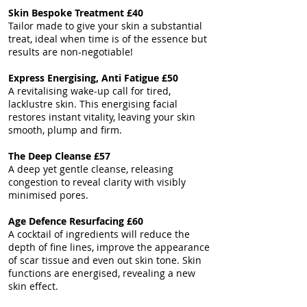
Skin Bespoke
Treatment
£40
Tailor made to give your skin a substantial
treat, ideal when time is of the essence but
results are non-negotiable!
Express Energising, Anti Fatigue £50
A revitalising wake-up call for tired,
lacklustre skin. This energising facial
restores instant vitality, leaving your skin
smooth, plump and firm.
The Deep Cleanse £57
A deep yet gentle cleanse, releasing
congestion to reveal clarity with visibly
minimised pores.
Age Defence Resurfacing £60
A cocktail of ingredients will reduce the
depth of fine lines, improve the appearance
of scar tissue and even out skin tone. ​Skin
functions are energised, revealing a new
skin effect.