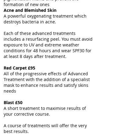
formation of new ones
Acne and Blemished Skin
A powerful oxygenating treatment which
destroys bacteria in acne.
Each of these advanced treatments
includes a resurfacing peel. You must avoid
exposure to UV and extreme weather
conditions for 48 hours and wear SPF30 for
at least 8 days after treatment.
Red Carpet £95
All of the progressive effects of Advanced
Treatment with the addition of a specialist
mask to enhance results and satisfy skins
needs
Blast £50
A short treatment to maximise results of
your corrective course.
A course of treatments will offer the very
best results.