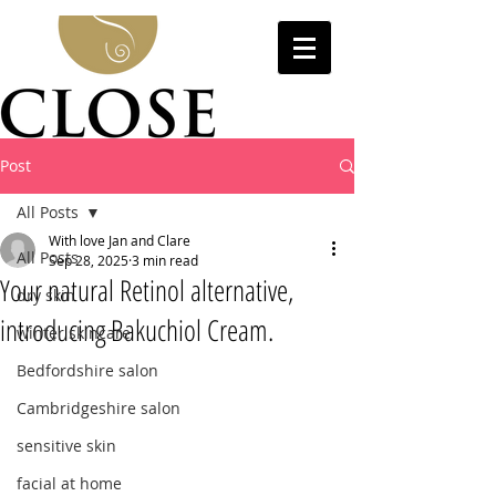
Post
All Posts
With love Jan and Clare
All Posts
Sep 28, 2025
3 min read
Your natural Retinol alternative,
dry skin
introducing Bakuchiol Cream.
winter skincare
Bedfordshire salon
Cambridgeshire salon
sensitive skin
facial at home