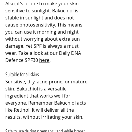
Also, it’s prone to make your skin 
sensitive to sunlight. Bakuchiol is 
stable in sunlight and does not 
cause photosensitivity. This means 
you can use it morning and night 
without worrying about extra sun 
damage. Yet SPF is always a must 
wear. Take a look at our Daily DNA 
Defence SPF30 
here
.
Suitable for all skins
Sensitive, dry, acne-prone, or mature 
skin. Bakuchiol is a versatile 
ingredient that works well for 
everyone. Remember Bakuchiol acts 
like Retinol. It will deliver all the 
results, without irritating your skin.
Safe to use during pregnancy and while breast 