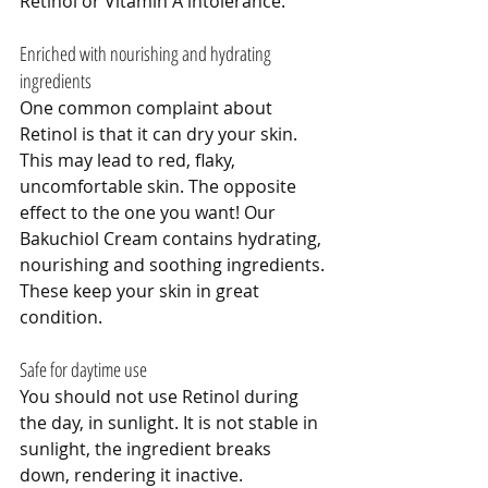
Retinol or Vitamin A intolerance. 
Enriched with nourishing and hydrating 
ingredients
One common complaint about 
Retinol is that it can dry your skin. 
This may lead to red, flaky, 
uncomfortable skin. The opposite 
effect to the one you want! Our 
Bakuchiol Cream contains hydrating, 
nourishing and soothing ingredients. 
These keep your skin in great 
condition.
Safe for daytime use
You should not use Retinol during 
the day, in sunlight. It is not stable in 
sunlight, the ingredient breaks 
down, rendering it inactive. 