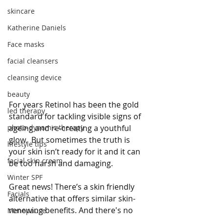
skincare
Katherine Daniels
Face masks
facial cleansers
cleansing device
beauty
For years Retinol has been the gold 
led therapy
standard for tackling visible signs of 
photo-dynamic therapy
ageing and re-creating a youthful 
glow.  But sometimes the truth is 
lifestyle tips
your skin isn’t ready for it and it can 
facial skin cream
be too harsh and damaging. 
Winter SPF
Great news! There’s a skin friendly 
Facials
alternative that offers similar skin-
renewing benefits. And there's no 
Menopause