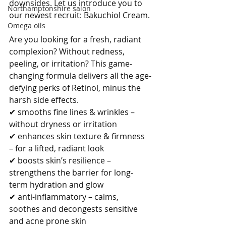
downsides. Let us introduce you to 
Northamptonshire salon
our newest recruit: Bakuchiol Cream.
Omega oils
Are you looking for a fresh, radiant 
complexion? Without redness, 
peeling, or irritation? This game-
changing formula delivers all the age-
defying perks of Retinol, minus the 
harsh side effects.
✔ smooths fine lines & wrinkles – 
without dryness or irritation
✔ enhances skin texture & firmness 
– for a lifted, radiant look
✔ boosts skin’s resilience – 
strengthens the barrier for long-
term hydration and glow
✔ anti-inflammatory – calms, 
soothes and decongests sensitive 
and acne prone skin