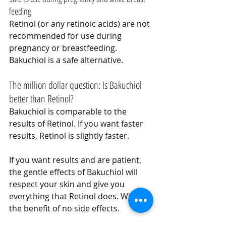
feeding
Retinol (or any retinoic acids) are not 
recommended for use during 
pregnancy or breastfeeding. 
Bakuchiol is a safe alternative.
The million dollar question: Is Bakuchiol 
better than Retinol?
Bakuchiol is comparable to the 
results of Retinol. If you want faster 
results, Retinol is slightly faster.
If you want results and are patient, 
the gentle effects of Bakuchiol will 
respect your skin and give you 
everything that Retinol does. With 
the benefit of no side effects.