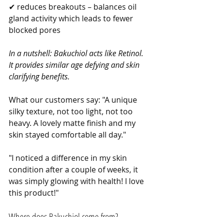
✔ reduces breakouts – balances oil 
gland activity which leads to fewer 
blocked pores
In a nutshell: Bakuchiol acts like Retinol. 
It provides similar age defying and skin 
clarifying benefits.
What our customers say: "A unique 
silky texture, not too light, not too 
heavy. A lovely matte finish and my 
skin stayed comfortable all day."
"I noticed a difference in my skin 
condition after a couple of weeks, it 
was simply glowing with health! I love 
this product!"
Where does Bakuchiol come from?