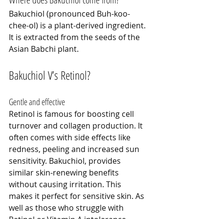
Bakuchiol (pronounced Buh-koo-
chee-ol) is a plant-derived ingredient. 
It is extracted from the seeds of the 
Asian Babchi plant.
Bakuchiol V’s Retinol?
Gentle and effective
Retinol is famous for boosting cell 
turnover and collagen production. It 
often comes with side effects like 
redness, peeling and increased sun 
sensitivity. Bakuchiol, provides 
similar skin-renewing benefits 
without causing irritation. This 
makes it perfect for sensitive skin. As 
well as those who struggle with 