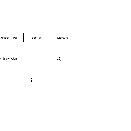
Price List
Contact
News
itive skin
ansing device
Winter SPF
Facials