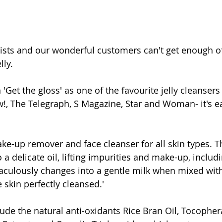
ists and our wonderful customers can't get enough of
lly.
 'Get the gloss' as one of the favourite jelly cleanser
, The Telegraph, S Magazine, Star and Woman- it's e
ke-up remover and face cleanser for all skin types. Th
o a delicate oil, lifting impurities and make-up, inclu
aculously changes into a gentle milk when mixed with
 skin perfectly cleansed.'
lude the natural anti-oxidants Rice Bran Oil, Tocopher