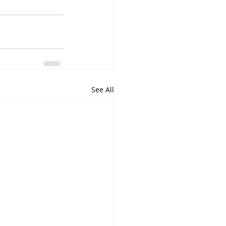
See All