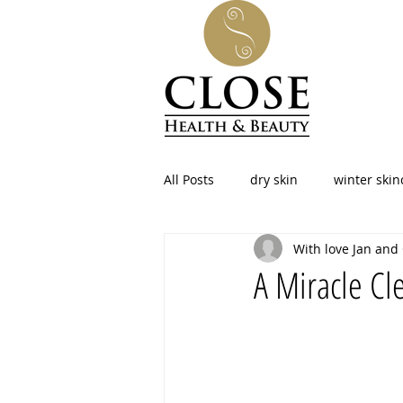
All Posts
dry skin
winter skin
With love Jan and
facial at home
skincare
A Miracle Cle
beauty
led therapy
pho
Menopause
Northamptonshi