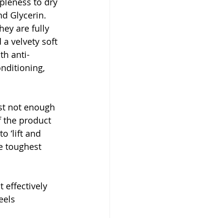
pleness to dry 
d Glycerin. 
ey are fully 
 a velvety soft 
th anti-
ditioning, 
st not enough 
f the product 
o ‘lift and 
e toughest 
 effectively 
eels 