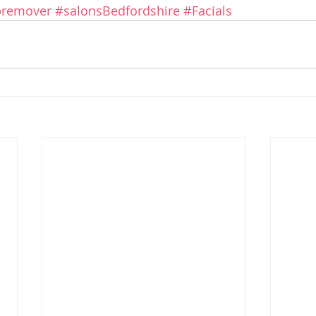
remover
#salonsBedfordshire
#Facials