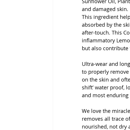
Sunflower Oil, Plant
and damaged skin. C
This ingredient help
absorbed by the skin
after-touch. This Co
inflammatory Lemon
but also contribute t
Ultra-wear and long
to properly remove 
on the skin and ofte
shift’ water proof,
and most enduring 
We love the miracle 
removes all trace o
nourished, not dry 