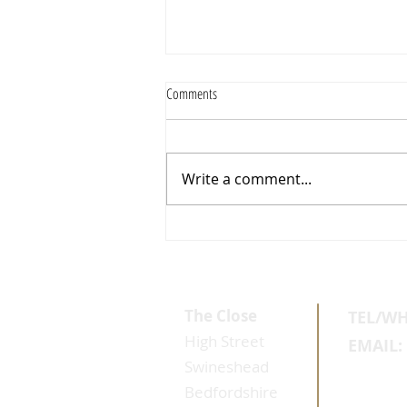
Comments
Write a comment...
Why Healthy Skin Reponds Better
The Close
TEL/W
High Street
EMAIL:
Swineshead
Bedfordshire