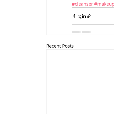
#cleanser
#makeup
Recent Posts