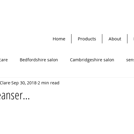
Home
Products
About
care
Bedfordshire salon
Cambridgeshire salon
sens
 Clare
Sep 30, 2018
2 min read
Katherine Daniels
Face masks
facial cleansers
cle
anser...
to-dynamic therapy
lifestyle tips
facial skin cream
re salon
Omega oils