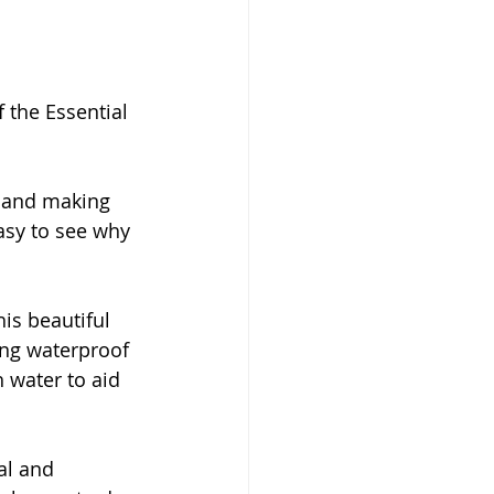
 the Essential 
s and making 
asy to see why 
is beautiful 
ding waterproof 
 water to aid 
al and 