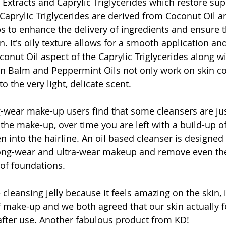
 Extracts and Caprylic Triglycerides which restore sup
aprylic Triglycerides are derived from Coconut Oil an
s to enhance the delivery of ingredients and ensure th
. It's oily texture allows for a smooth application and
conut Oil aspect of the Caprylic Triglycerides along wi
 Balm and Peppermint Oils not only work on skin con
o the very light, delicate scent.
-wear make-up users find that some cleansers are ju
the make-up, over time you are left with a build-up o
n into the hairline. An oil based cleanser is designed t
 long-wear and ultra-wear makeup and remove even th
of foundations.
cleansing jelly because it feels amazing on the skin, it
f make-up and we both agreed that our skin actually f
after use. Another fabulous product from KD!