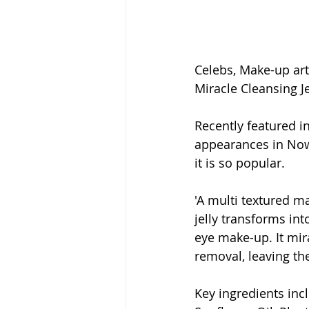
Celebs, Make-up art
Miracle Cleansing Je
Recently featured in
appearances in Now!
it is so popular.
'A multi textured ma
jelly transforms int
eye make-up. It mir
removal, leaving the
Key ingredients inc