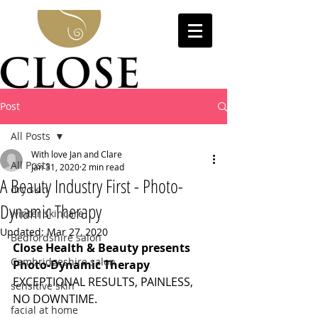
Post
All Posts
With love Jan and Clare
All Posts
Jan 31, 2020
2 min read
A Beauty Industry First - Photo-
dry skin
Dynamic Therapy
winter skincare
Updated:
Mar 27, 2020
Bedfordshire salon
Close Health & Beauty presents 
Cambridgeshire salon
Photo-Dynamic Therapy
EXCEPTIONAL RESULTS, PAINLESS, 
sensitive skin
NO DOWNTIME.
facial at home