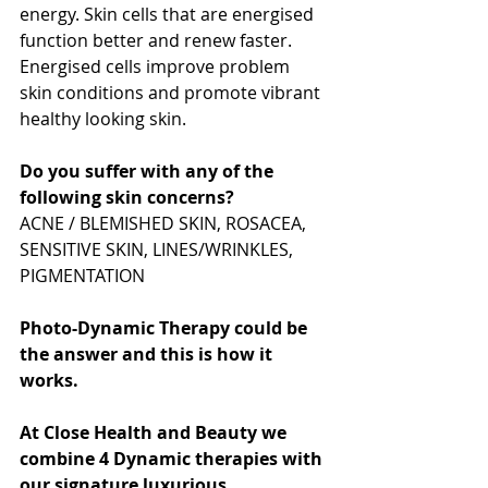
energy. Skin cells that are energised 
function better and renew faster. 
Energised cells improve problem 
skin conditions and promote vibrant 
healthy looking skin.
Do you suffer with any of the 
following skin concerns? 
ACNE / BLEMISHED SKIN, ROSACEA, 
SENSITIVE SKIN, LINES/WRINKLES, 
PIGMENTATION
Photo-Dynamic Therapy could be 
the answer and this is how it 
works.
At Close Health and Beauty we 
combine 4 Dynamic therapies with 
our signature luxurious 