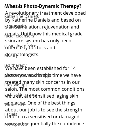
What is Photo-Dynamic Therapy?
skincare
A revolutionary treatment developed 
Katherine Daniels
by Katherine Daniels and based on 
Face masks
skin stimulation, rejuvenation and 
repair. Until now this medical grade 
facial cleansers
skincare system has only been 
cleansing device
offered by doctors and 
dermatologists.
beauty
led therapy
We have been established for 14 
years now and in this time we have 
photo-dynamic therapy
treated many skin concerns in our 
lifestyle tips
salon. The most common conditions 
facial skin cream
we treat are sensitised, aging skin 
and acne. One of the best things 
Winter SPF
about our job is to see the strength 
Facials
return to a sensitised or damaged 
skin and sequentially the confidence 
Menopause