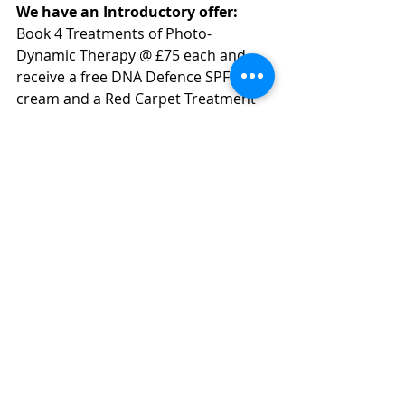
We have an Introductory offer:
Book 4 Treatments of Photo-
Dynamic Therapy @ £75 each and 
receive a free DNA Defence SPF 30 
cream and a Red Carpet Treatment 
for your last therapy, a saving of 
£100. For a limited time only.
Recent Posts
See All