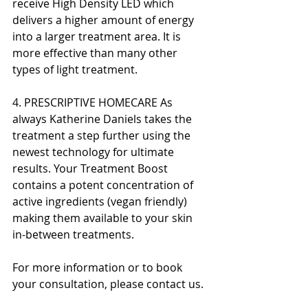
receive High Density LED which 
delivers a higher amount of energy 
into a larger treatment area. It is 
more effective than many other 
types of light treatment.
4. PRESCRIPTIVE HOMECARE As 
always Katherine Daniels takes the 
treatment a step further using the 
newest technology for ultimate 
results. Your Treatment Boost 
contains a potent concentration of 
active ingredients (vegan friendly) 
making them available to your skin 
in-between treatments.
For more information or to book 
your consultation, please contact us.