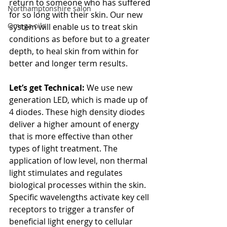
return to someone who has suffered 
Northamptonshire salon
for so long with their skin. Our new 
Omega oils
system will enable us to treat skin 
conditions as before but to a greater 
depth, to heal skin from within for 
better and longer term results.
Let’s get Technical:
 We use new 
generation LED, which is made up of 
4 diodes. These high density diodes 
deliver a higher amount of energy 
that is more effective than other 
types of light treatment. The 
application of low level, non thermal 
light stimulates and regulates 
biological processes within the skin. 
Specific wavelengths activate key cell 
receptors to trigger a transfer of 
beneficial light energy to cellular 