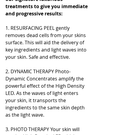
treatments to give you immediate 
and progressive results:
1. RESURFACING PEEL gently 
removes dead cells from your skins 
surface. This will aid the delivery of 
key ingredients and light waves into 
your skin. Safe and effective.
2. DYNAMIC THERAPY Photo-
Dynamic Concentrates amplify the 
powerful effect of the High Density 
LED. As the waves of light enters 
your skin, it transports the 
ingredients to the same skin depth 
as the light wave.
3. PHOTO THERAPY Your skin will 