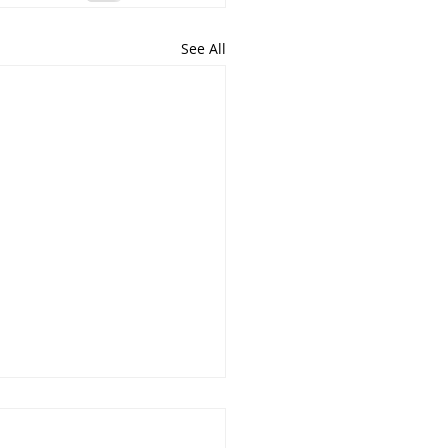
See All
irst, symptoms second