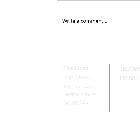
Write a comment...
Why Healthy Skin Reponds Better
The Close
TEL/W
High Street
EMAIL:
Swineshead
Bedfordshire
MK44 2AA