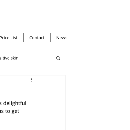
Price List
Contact
News
itive skin
ansing device
 delightful 
Winter SPF
Facials
s to get 