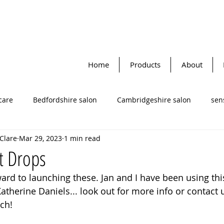
Home
Products
About
care
Bedfordshire salon
Cambridgeshire salon
sens
 Clare
Mar 29, 2023
1 min read
Katherine Daniels
Face masks
facial cleansers
cle
t Drops
ard to launching these. Jan and I have been using this
to-dynamic therapy
lifestyle tips
facial skin cream
therine Daniels... look out for more info or contact u
ch! 
re salon
Omega oils