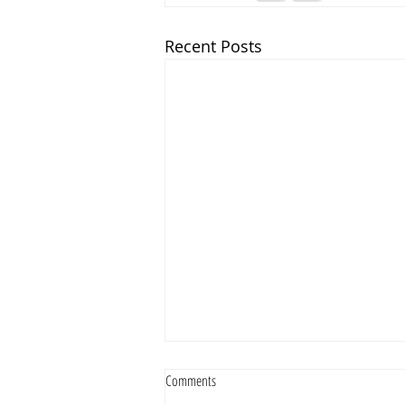
Recent Posts
Comments