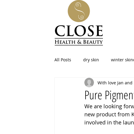
All Posts
dry skin
winter skin
With love Jan and
facial at home
skincare
Pure Pigmen
We are looking forw
beauty
led therapy
pho
new product from Ka
involved in the laun
Menopause
Northamptonshi